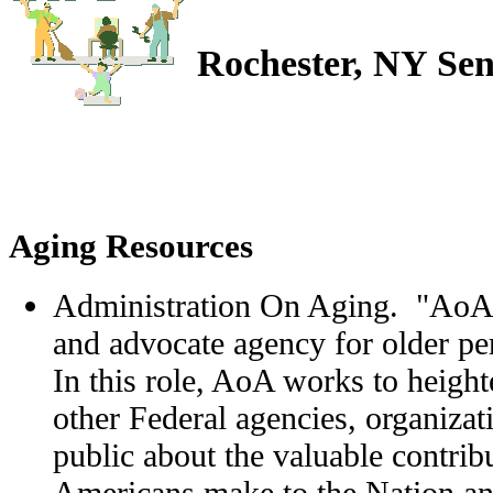
Rochester, NY Sen
Aging Resources
Administration On Aging. "AoA i
and advocate agency for older pe
In this role, AoA works to heig
other Federal agencies, organizat
public about the valuable contribu
Americans make to the Nation and