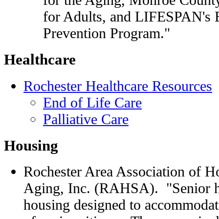
for Adults, and LIFESPAN's 
Prevention Program."
Healthcare
Rochester Healthcare Resources
End of Life Care
Palliative Care
Housing
Rochester Area Association of H
Aging, Inc. (RAHSA). "Senior ho
housing designed to accommodate