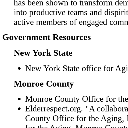
has been shown to transform demor
into productive teams and dispirit
active members of engaged comm
Government Resources
New York State
New York State office for Ag
Monroe County
Monroe County Office for the
Elderrespect.org. "A collabor
County Office for the Aging,
for the Aging, Monroe County