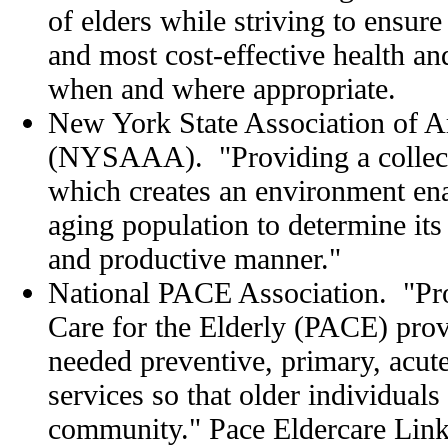
of elders while striving to ensure 
and most cost-effective health a
when and where appropriate.
New York State Association of A
(NYSAAA). "Providing a collect
which creates an environment en
aging population to determine its
and productive manner."
National PACE Association. "Pro
Care for the Elderly (PACE) prov
needed preventive, primary, acut
services so that older individuals
community." Pace Eldercare Lin