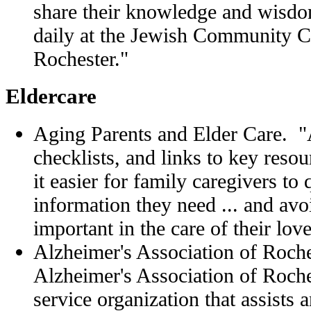
share their knowledge and wisdo
daily at the Jewish Community C
Rochester."
Eldercare
Aging Parents and Elder Care. 
checklists, and links to key resou
it easier for family caregivers to 
information they need ... and avo
important in the care of their lo
Alzheimer's Association of Roch
Alzheimer's Association of Roch
service organization that assists