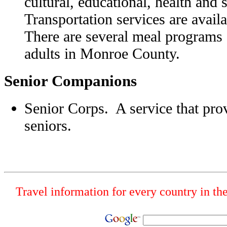
cultural, educational, health and 
Transportation services are avai
There are several meal programs 
adults in Monroe County.
Senior Companions
Senior Corps. A service that pro
seniors.
Travel information for every country in th