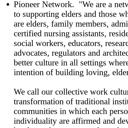
Pioneer Network. "We are a netw
to supporting elders and those 
are elders, family members, admin
certified nursing assistants, resid
social workers, educators, resea
advocates, regulators and architec
better culture in all settings wher
intention of building loving, eld
We call our collective work cultu
transformation of traditional insti
communities in which each person
individuality are affirmed and d