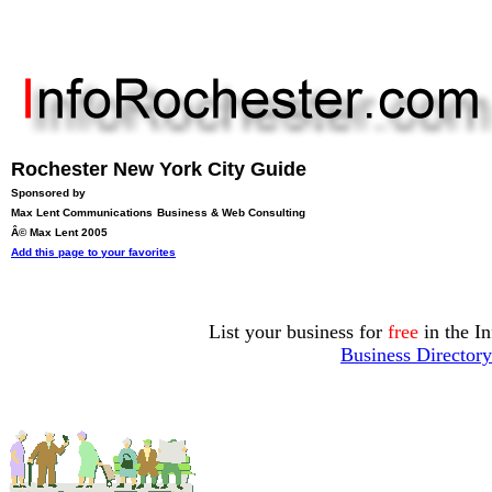
Rochester New York City Guide
Sponsored by
Max Lent Communications
Business & Web Consulting
Â© Max Lent 2005
Add this page to your favorites
List your business for
free
in the I
Business Directory