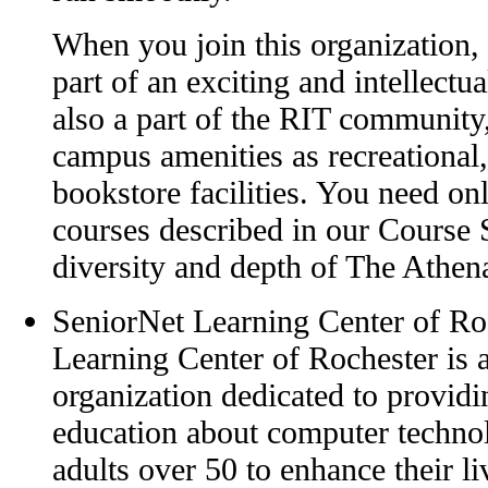
When you join this organization,
part of an exciting and intellectu
also a part of the RIT community,
campus amenities as recreational,
bookstore facilities. You need onl
courses described in our Course 
diversity and depth of The Athena
SeniorNet Learning Center of Ro
Learning Center of Rochester is a
organization dedicated to providi
education about computer technol
adults over 50 to enhance their l