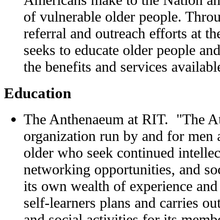
of vulnerable older people. Thro
referral and outreach efforts at 
seeks to educate older people and
the benefits and services availabl
Education
The Anthenaeum at RIT. "The A
organization run by and for men
older who seek continued intellec
networking opportunities, and soc
its own wealth of experience and 
self-learners plans and carries ou
and social activities for its memb