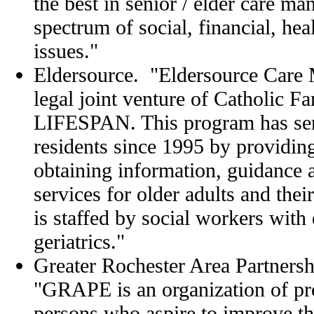
the best in senior / elder care m
spectrum of social, financial, heal
issues."
Eldersource. "Eldersource Care 
legal joint venture of Catholic F
LIFESPAN. This program has se
residents since 1995 by providin
obtaining information, guidance
services for older adults and thei
is staffed by social workers with e
geriatrics."
Greater Rochester Area Partnersh
"GRAPE is an organization of pro
persons who aspire to improve the