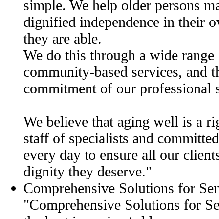
simple. We help older persons ma
dignified independence in their 
they are able.
We do this through a wide range
community-based services, and t
commitment of our professional s
We believe that aging well is a ri
staff of specialists and committe
every day to ensure all our client
dignity they deserve."
Comprehensive Solutions for Se
"Comprehensive Solutions for Sen