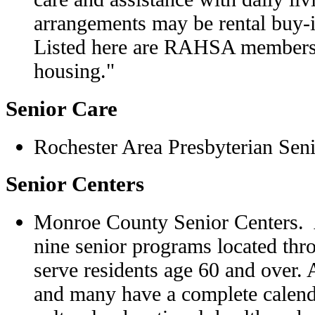
arrangements may be rental buy-in
Listed here are RAHSA members
housing."
Senior Care
Rochester Area Presbyterian Seni
Senior Centers
Monroe County Senior Centers. A
nine senior programs located t
serve residents age 60 and over. A
and many have a complete calenda