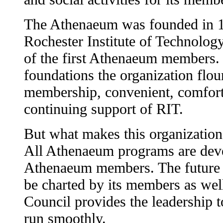
The Athenaeum was founded in 1
Rochester Institute of Technolog
of the first Athenaeum members.
foundations the organization flou
membership, convenient, comfortab
continuing support of RIT.
But what makes this organization
All Athenaeum programs are dev
Athenaeum members. The future 
be charted by its members as we
Council provides the leadership 
run smoothly.