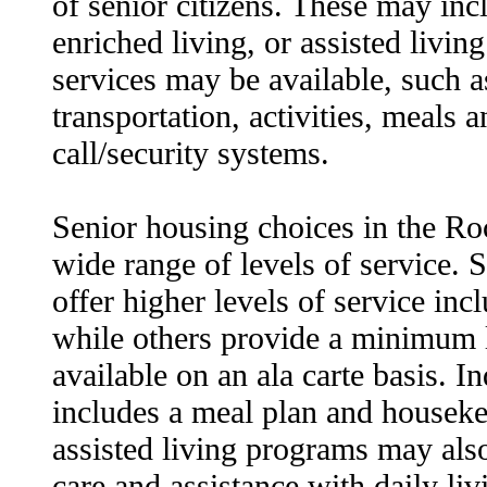
of senior citizens. These may inc
enriched living, or assisted livin
services may be available, such 
transportation, activities, meals
call/security systems.
Senior housing choices in the Roc
wide range of levels of service.
offer higher levels of service inc
while others provide a minimum l
available on an ala carte basis. I
includes a meal plan and houseke
assisted living programs may als
care and assistance with daily livi