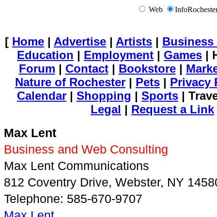
Web
InfoRochest
[
Home
|
Advertise
|
Artists
|
Business 
Education
|
Employment
|
Games
| 
Forum
|
Contact
|
Bookstore
|
Mark
Nature of Rochester
|
Pets
|
Privacy 
Calendar
|
Shopping
|
Sports
| Trav
Legal
|
Request a Link
Max Lent
Business and Web Consulting
Max Lent Communications
812 Coventry Drive, Webster, NY 1458
Telephone: 585-670-9707
Max Lent