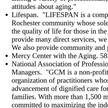
attitudes about aging."
Lifespan. "LIFESPAN is a compr
Rochester community whose sole 
the quality of life for those in th
provide many direct services, we
We also provide community and p
Mercy Center with the Aging. 5
National Association of Professio
Managers. "GCM is a non-profit,
organization of practitioners whos
advancement of dignified care for
families. With more than 1,500
committed to maximizing the in