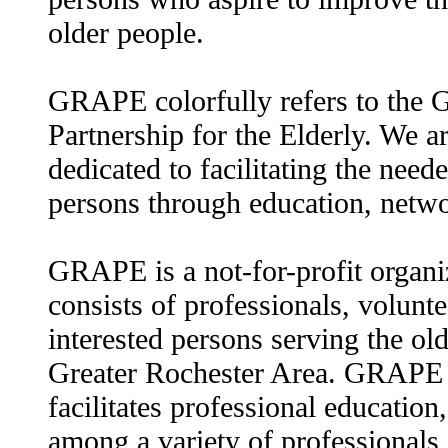
older people.
GRAPE colorfully refers to the 
Partnership for the Elderly. We ar
dedicated to facilitating the need
persons through education, netw
GRAPE is a not-for-profit organ
consists of professionals, volunte
interested persons serving the old
Greater Rochester Area. GRAPE l
facilitates professional education,
among a variety of professionals