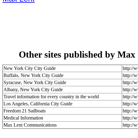
Other sites published by Ma
New York City City Guide
http://
Buffalo, New York City Guide
http://
Syracuse, New York City Guide
http://
Albany, New York City Guide
http://
Travel information for every country in the world
http://
Los Angeles, California City Guide
http://
Freedom 21 Sailboats
http://
Medical Information
http://
Max Lent Communications
http://