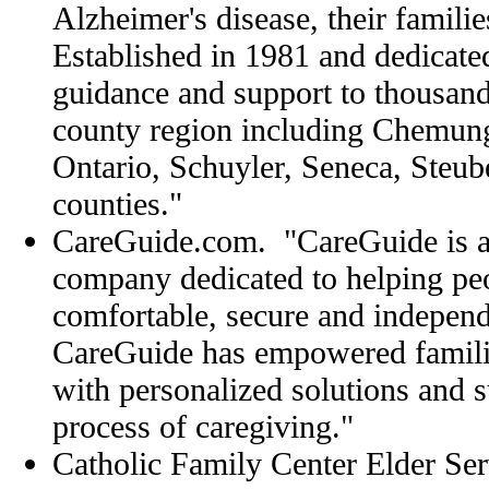
Alzheimer's disease, their familie
Established in 1981 and dedicate
guidance and support to thousand
county region including Chemun
Ontario, Schuyler, Seneca, Steu
counties."
CareGuide.com. "CareGuide is 
company dedicated to helping pe
comfortable, secure and independ
CareGuide has empowered famili
with personalized solutions and s
process of caregiving."
Catholic Family Center Elder Ser