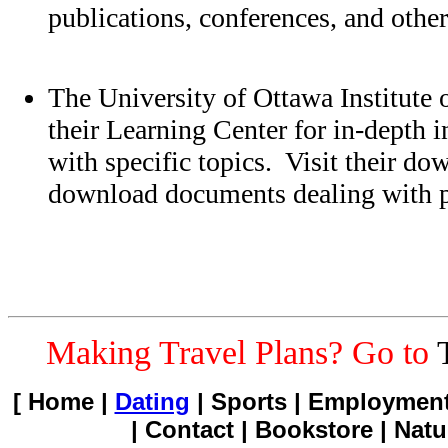
publications, conferences, and other
The University of Ottawa Institute o
their Learning Center for in-depth 
with specific topics. Visit their do
download documents dealing with pa
Making Travel Plans? Go to
[ Home |
Dating
| Sports | Employment
| Contact | Bookstore | Natu