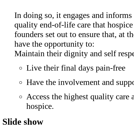
In doing so, it engages and informs 
quality end-of-life care that hospic
founders set out to ensure that, at th
have the opportunity to:
Maintain their dignity and self resp
Live their final days pain-free
Have the involvement and suppo
Access the highest quality care 
hospice.
Slide show