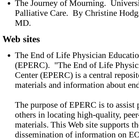
The Journey of Mourning. Universit
Palliative Care. By Christine Hod
MD.
Web sites
The End of Life Physician Educati
(EPERC). "The End of Life Physic
Center (EPERC) is a central reposit
materials and information about end
The purpose of EPERC is to assist 
others in locating high-quality, pee
materials. This Web site supports th
dissemination of information on EO