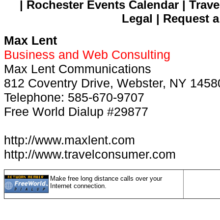
| Rochester Events Calendar | Trave
Legal | Request a
Max Lent
Business and Web Consulting
Max Lent Communications
812 Coventry Drive, Webster, NY 1458
Telephone: 585-670-9707
Free World Dialup #29877
http://www.maxlent.com
http://www.travelconsumer.com
Make free long distance calls over your
Internet connection.