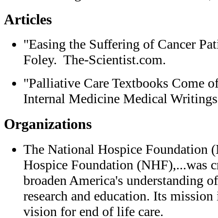
Articles
"Easing the Suffering of Cancer Pa
Foley. The-Scientist.com.
"Palliative Care Textbooks Come o
Internal Medicine Medical Writings
Organizations
The National Hospice Foundation 
Hospice Foundation (NHF),...was cr
broaden America's understanding of
research and education. Its mission
vision for end of life care.