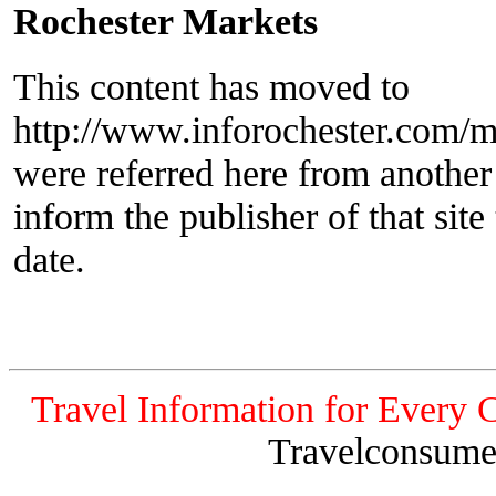
Rochester Markets
This content has moved to
http://www.inforochester.com/m
were referred here from another
inform the publisher of that site 
date.
Travel Information for Every 
Travelconsume