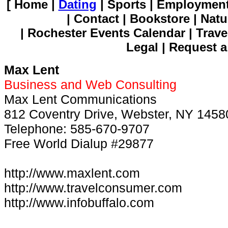
[ Home |
Dating
| Sports | Employment
| Contact | Bookstore | Natu
| Rochester Events Calendar | Trave
Legal | Request a
Max Lent
Business and Web Consulting
Max Lent Communications
812 Coventry Drive, Webster, NY 1458
Telephone: 585-670-9707
Free World Dialup #29877
http://www.maxlent.com
http://www.travelconsumer.com
http://www.infobuffalo.com