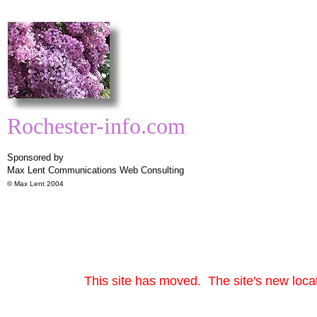
Rochester-info.com
Sponsored by
Max Lent Communications
Web Consulting
© Max Lent 2004
This site has moved. The site's new locat