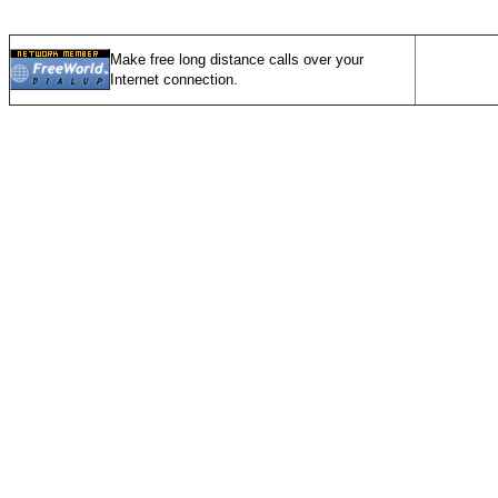
Make free long distance calls over your
Internet connection.