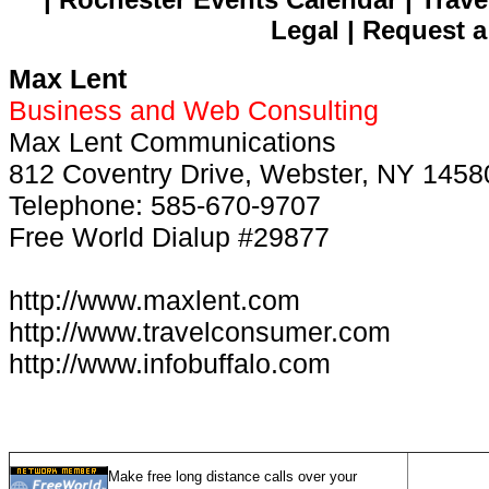
Legal | Request a
Max Lent
Business and Web Consulting
Max Lent Communications
812 Coventry Drive, Webster, NY 1458
Telephone: 585-670-9707
Free World Dialup #29877
http://www.maxlent.com
http://www.travelconsumer.com
http://www.infobuffalo.com
Make free long distance calls over your