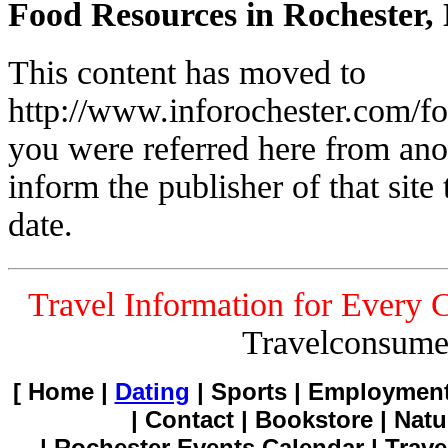
Food Resources in Rochester,
This content has moved to
http://www.inforochester.com/f
you were referred here from ano
inform the publisher of that site t
date.
Travel Information for Every 
Travelconsume
[ Home |
Dating
| Sports | Employment
| Contact | Bookstore | Natu
| Rochester Events Calendar | Trave