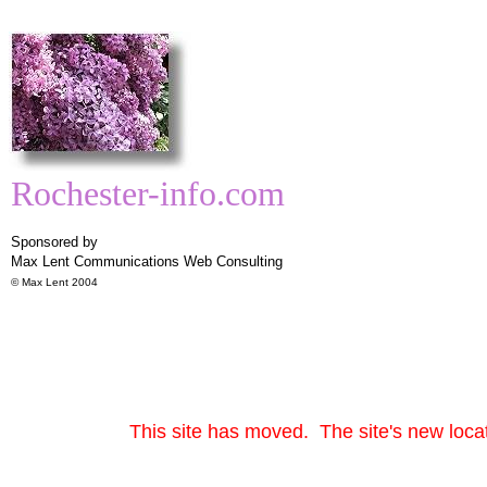
Rochester-info.com
Sponsored by
Max Lent Communications
Web Consulting
© Max Lent 2004
This site has moved. The site's new locat