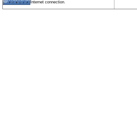
Internet connection.