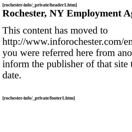
[rochester-info/_private/header1.htm]
Rochester, NY Employment A
This content has moved to
http://www.inforochester.com/e
you were referred here from ano
inform the publisher of that site t
date.
[rochester-info/_private/footer1.htm]